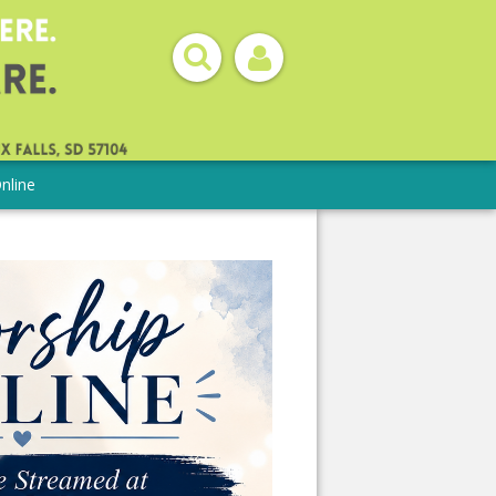
nline