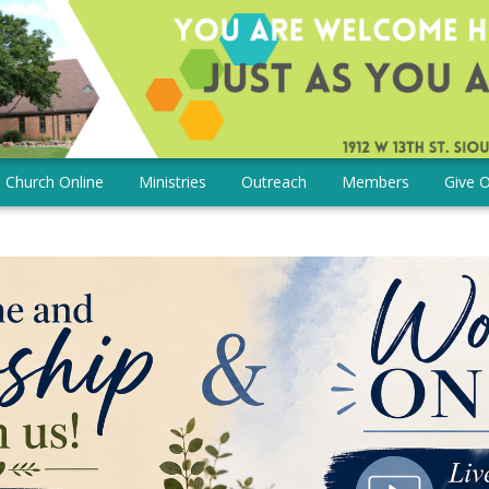
Church Online
Ministries
Outreach
Members
Give O