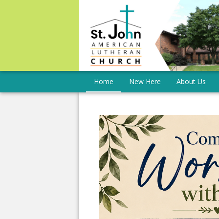
Home
New Here
About Us